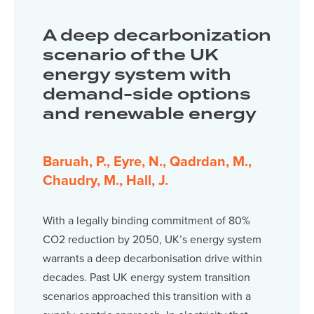
A deep decarbonization
scenario of the UK
energy system with
demand-side options
and renewable energy
Baruah, P., Eyre, N., Qadrdan, M.,
Chaudry, M., Hall, J.
With a legally binding commitment of 80%
CO2 reduction by 2050, UK’s energy system
warrants a deep decarbonisation drive within
decades. Past UK energy system transition
scenarios approached this transition with a