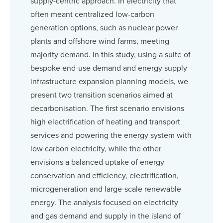
supply-centric approach. In electricity that
often meant centralized low-carbon
generation options, such as nuclear power
plants and offshore wind farms, meeting
majority demand. In this study, using a suite of
bespoke end-use demand and energy supply
infrastructure expansion planning models, we
present two transition scenarios aimed at
decarbonisation. The first scenario envisions
high electrification of heating and transport
services and powering the energy system with
low carbon electricity, while the other
envisions a balanced uptake of energy
conservation and efficiency, electrification,
microgeneration and large-scale renewable
energy. The analysis focused on electricity
and gas demand and supply in the island of