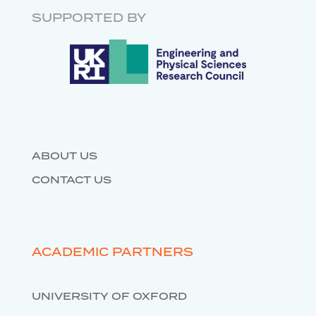
RESEARCH SOFTWARE
ENGINEERING
SUPPORTED BY
DATABASES
ABOUT US
CONTACT US
ACADEMIC PARTNERS
UNIVERSITY OF OXFORD