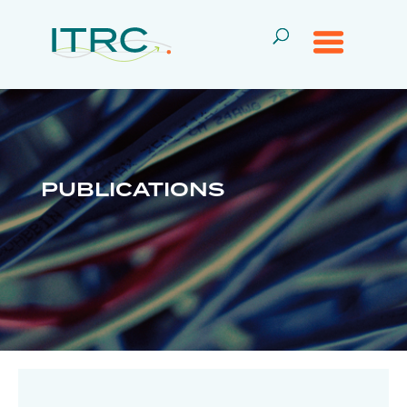
PUBLICATIONS