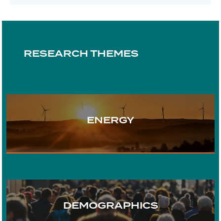
RESEARCH THEMES
ENERGY
TRANSPORT
DEMOGRAPHICS