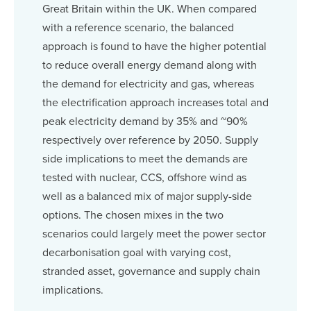
Great Britain within the UK. When compared
with a reference scenario, the balanced
approach is found to have the higher potential
to reduce overall energy demand along with
the demand for electricity and gas, whereas
the electrification approach increases total and
peak electricity demand by 35% and ~90%
respectively over reference by 2050. Supply
side implications to meet the demands are
tested with nuclear, CCS, offshore wind as
well as a balanced mix of major supply-side
options. The chosen mixes in the two
scenarios could largely meet the power sector
decarbonisation goal with varying cost,
stranded asset, governance and supply chain
implications.