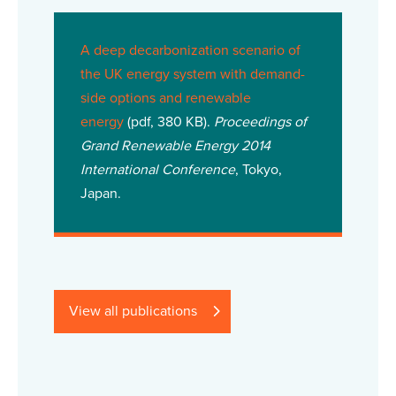
A deep decarbonization scenario of
the UK energy system with demand-
side options and renewable
energy
(pdf, 380 KB).
Proceedings of
Grand Renewable Energy 2014
International Conference
, Tokyo,
Japan.
View all publications