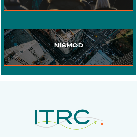
WATER
URBAN DEVELOPMENT
NISMOD
DIGITAL COMMUNICATIONS
ECONOMICS
RISK AND
RESILIENCE
INFRASTRUCTURE
GOVERNANCE