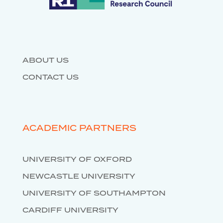
DATABASES
ABOUT US
CONTACT US
ACADEMIC PARTNERS
UNIVERSITY OF OXFORD
NEWCASTLE UNIVERSITY
UNIVERSITY OF SOUTHAMPTON
CARDIFF UNIVERSITY