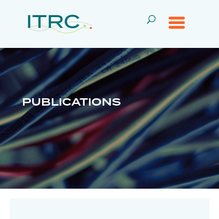
PUBLICATIONS