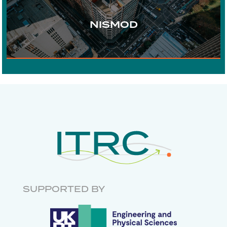
URBAN DEVELOPMENT
NISMOD
DIGITAL COMMUNICATIONS
ECONOMICS
RISK AND
RESILIENCE
INFRASTRUCTURE
GOVERNANCE
RESEARCH SOFTWARE
ENGINEERING
SUPPORTED BY