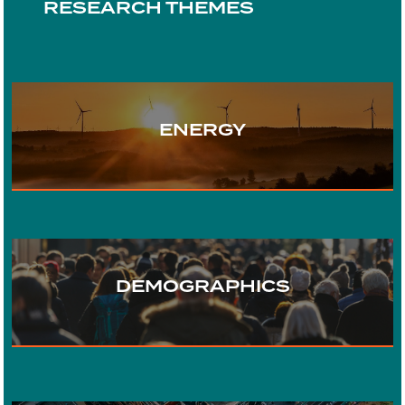
RESEARCH THEMES
ENERGY
TRANSPORT
DEMOGRAPHICS
WATER