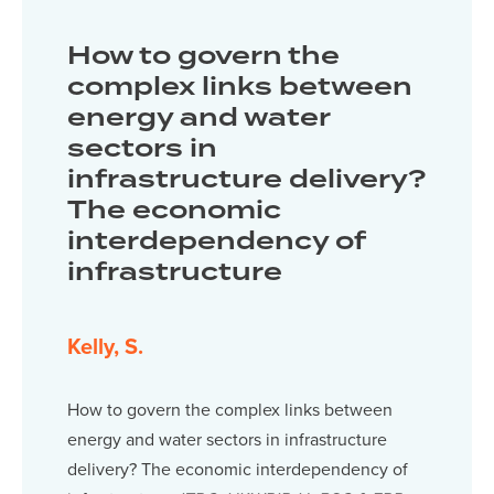
How to govern the
complex links between
energy and water
sectors in
infrastructure delivery?
The economic
interdependency of
infrastructure
Kelly, S.
How to govern the complex links between
energy and water sectors in infrastructure
delivery? The economic interdependency of