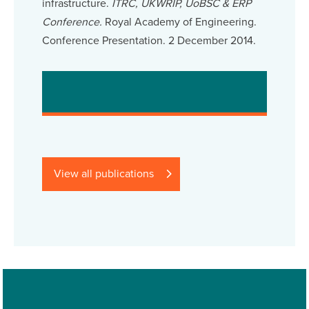
infrastructure.
ITRC, UKWRIP, UoBSC & ERP
Conference.
Royal Academy of Engineering.
Conference Presentation. 2 December 2014.
View all publications