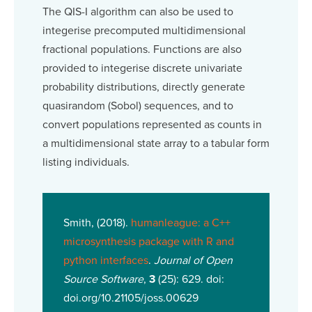
The QIS-I algorithm can also be used to
integerise precomputed multidimensional
fractional populations. Functions are also
provided to integerise discrete univariate
probability distributions, directly generate
quasirandom (Sobol) sequences, and to
convert populations represented as counts in
a multidimensional state array to a tabular form
listing individuals.
Smith, (2018).
humanleague: a C++
microsynthesis package with R and
python interfaces
.
Journal of Open
Source Software
,
3
(25): 629. doi:
doi.org/10.21105/joss.00629