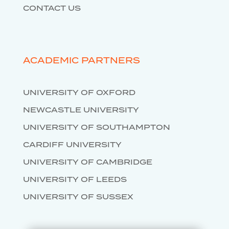
CONTACT US
ACADEMIC PARTNERS
UNIVERSITY OF OXFORD
NEWCASTLE UNIVERSITY
UNIVERSITY OF SOUTHAMPTON
CARDIFF UNIVERSITY
UNIVERSITY OF CAMBRIDGE
UNIVERSITY OF LEEDS
UNIVERSITY OF SUSSEX