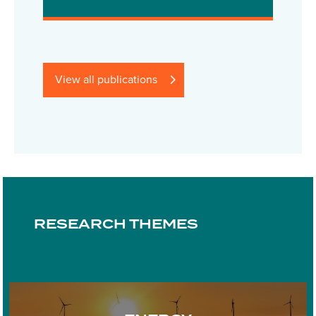
View all publications
RESEARCH THEMES