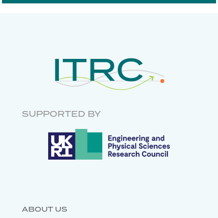
DIGITAL COMMUNICATIONS
ECONOMICS
RISK AND
RESILIENCE
INFRASTRUCTURE
GOVERNANCE
RESEARCH SOFTWARE
ENGINEERING
SUPPORTED BY
DATABASES
ABOUT US