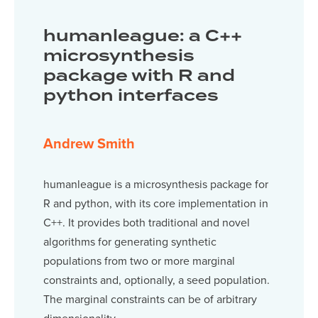
humanleague: a C++
microsynthesis
package with R and
python interfaces
Andrew Smith
humanleague is a microsynthesis package for
R and python, with its core implementation in
C++. It provides both traditional and novel
algorithms for generating synthetic
populations from two or more marginal
constraints and, optionally, a seed population.
The marginal constraints can be of arbitrary