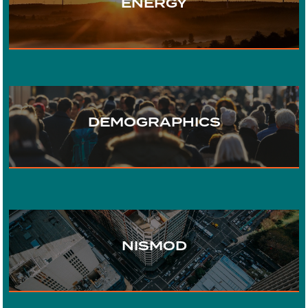
ENERGY
TRANSPORT
DEMOGRAPHICS
WATER
URBAN DEVELOPMENT
NISMOD