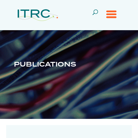
PUBLICATIONS