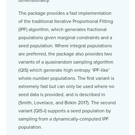
dimensionality.
The package provides a fast implementation
of the traditional Iterative Proportional Fitting
(IPF) algorithm, which generates fractional
populations given marginal constraints and a
seed population. Where integral populations
are preferred, the package also provides two
variants of a quasirandom sampling algorithm
(QIS) which generate high entropy ‘IPF-like’
whole-number populations. The first variant is
extremely fast but can only be used where no
seed data is provided, and is described in
(Smith, Lovelace, and Birkin 2017). The second
variant (QIS-I) supports a seed population by
sampling from a dynamically-computed IPF
population.