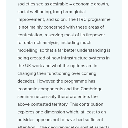
societies see as desirable – economic growth,
social well being, long term global
improvement, and so on. The ITRC programme
is not mainly concerned with these areas of
contestation, reserving most of its firepower
for data-rich analysis, including much
modelling, so that a far better understanding is
being created of how infrastructure systems in
the UK work and what the options are in
changing their functioning over coming
decades. However, the programme has
economic components and the Cambridge
seminar necessarily therefore enters the
above contested territory. This contribution
explores one dimension which, at least to an
outsider, appears not to have had sufficient
attention – the geographical or spatial aspects