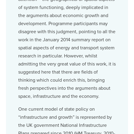
of system functioning, deeply implicated in
the arguments about economic growth and
development. Programme participants may
disagree with this judgment, pointing to all the
work in the January 2014 summary report on
spatial aspects of energy and transport system
research in particular. However, whilst
admitting the very great value of this work, it is
suggested here that there are fields of
thinking which could enrich this, bringing
fresh perspectives into the arguments about
space, infrastructure and the economy.
One current model of state policy on
“infrastructure and growth” is represented by
the UK government National Infrastructure
Plans prepared since 2010 (HM Treasury, 2010-