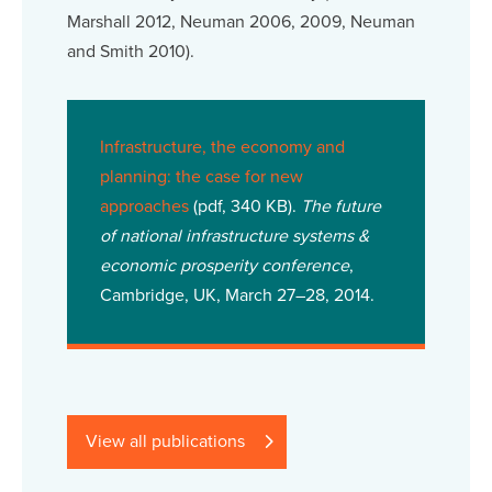
Marshall 2012, Neuman 2006, 2009, Neuman
and Smith 2010).
Infrastructure, the economy and
planning: the case for new
approaches
(pdf, 340 KB).
The future
of national infrastructure systems &
economic prosperity conference
,
Cambridge, UK, March 27–28, 2014.
View all publications