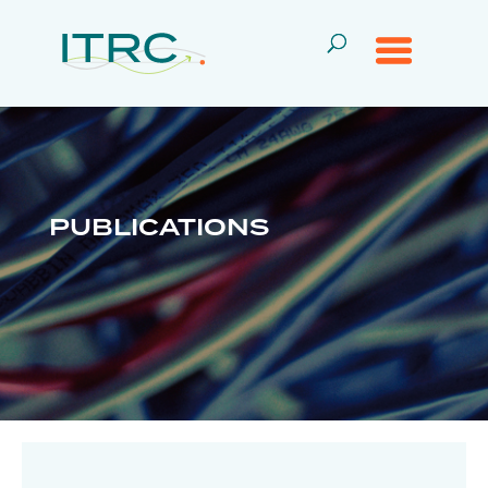
PUBLICATIONS