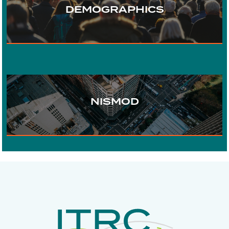
DEMOGRAPHICS
WATER
URBAN DEVELOPMENT
NISMOD
DIGITAL COMMUNICATIONS
ECONOMICS
RISK AND
RESILIENCE