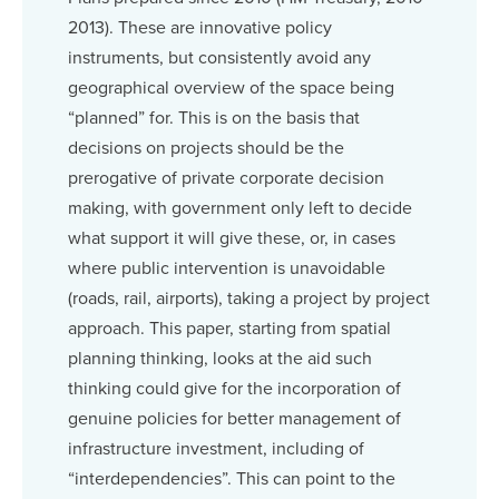
2013). These are innovative policy
instruments, but consistently avoid any
geographical overview of the space being
“planned” for. This is on the basis that
decisions on projects should be the
prerogative of private corporate decision
making, with government only left to decide
what support it will give these, or, in cases
where public intervention is unavoidable
(roads, rail, airports), taking a project by project
approach. This paper, starting from spatial
planning thinking, looks at the aid such
thinking could give for the incorporation of
genuine policies for better management of
infrastructure investment, including of
“interdependencies”. This can point to the