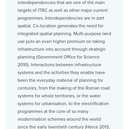
interdependencies that are one of the main
targets of ITRC as well as other major current
programmes. Interdependencies are in part
spatial. Co-location generates the need for
integrated spatial planning. Multi-purpose land
use puts an even higher premium on taking
infrastructure into account through strategic
planning (Government Office for Science
2010). Interactions between infrastructure
systems and the activities they enable have
been the everyday material of planning for
centuries, from the making of the Roman road
systems for whole territories, or the water
systems for urbanisation, to the electrification
programmes at the core of so many
modernisation schemes around the world
since the early twentieth century (Herce 2013,