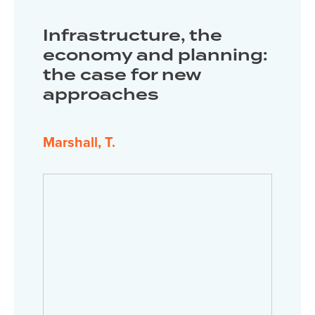
Infrastructure, the
economy and planning:
the case for new
approaches
Marshall, T.