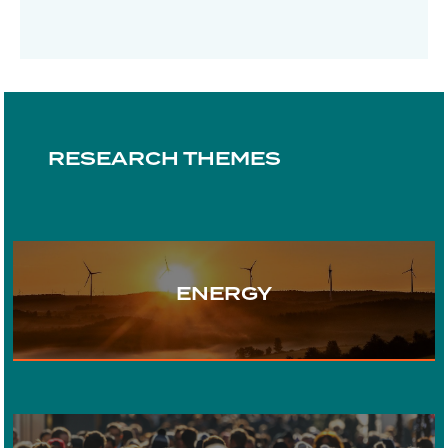
RESEARCH THEMES
ENERGY
TRANSPORT