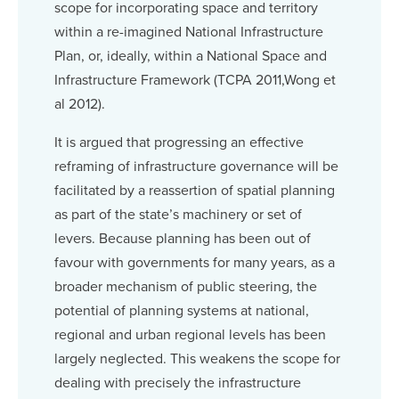
scope for incorporating space and territory
within a re-imagined National Infrastructure
Plan, or, ideally, within a National Space and
Infrastructure Framework (TCPA 2011,Wong et
al 2012).
It is argued that progressing an effective
reframing of infrastructure governance will be
facilitated by a reassertion of spatial planning
as part of the state’s machinery or set of
levers. Because planning has been out of
favour with governments for many years, as a
broader mechanism of public steering, the
potential of planning systems at national,
regional and urban regional levels has been
largely neglected. This weakens the scope for
dealing with precisely the infrastructure