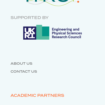
INFRASTRUCTURE
GOVERNANCE
RESEARCH SOFTWARE
ENGINEERING
SUPPORTED BY
DATABASES
ABOUT US
CONTACT US
ACADEMIC PARTNERS