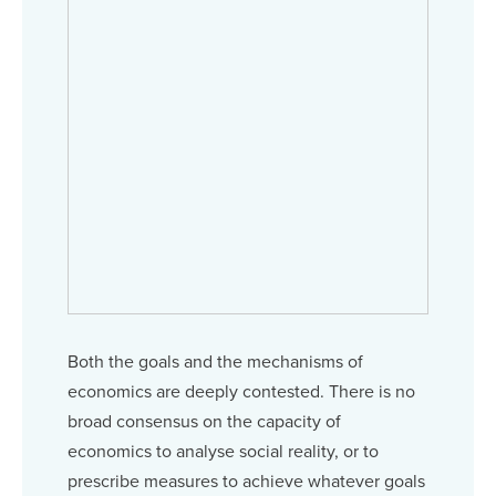
Both the goals and the mechanisms of
economics are deeply contested. There is no
broad consensus on the capacity of
economics to analyse social reality, or to
prescribe measures to achieve whatever goals