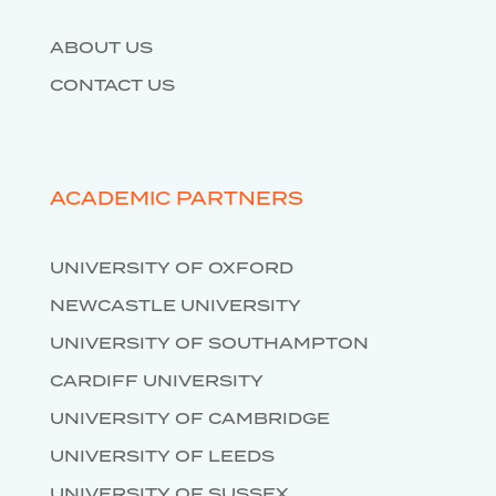
ABOUT US
CONTACT US
ACADEMIC PARTNERS
UNIVERSITY OF OXFORD
NEWCASTLE UNIVERSITY
UNIVERSITY OF SOUTHAMPTON
CARDIFF UNIVERSITY
UNIVERSITY OF CAMBRIDGE
UNIVERSITY OF LEEDS
UNIVERSITY OF SUSSEX