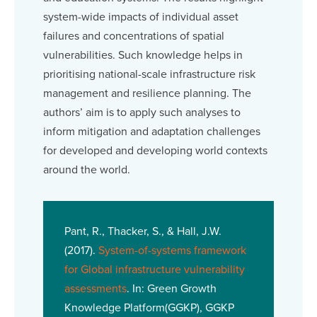
system-wide impacts of individual asset
failures and concentrations of spatial
vulnerabilities. Such knowledge helps in
prioritising national-scale infrastructure risk
management and resilience planning. The
authors’ aim is to apply such analyses to
inform mitigation and adaptation challenges
for developed and developing world contexts
around the world.
Pant, R., Thacker, S., & Hall, J.W.
(2017).
System-of-systems framework
for Global infrastructure vulnerability
assessments
. In: Green Growth
Knowledge Platform(GGKP), GGKP