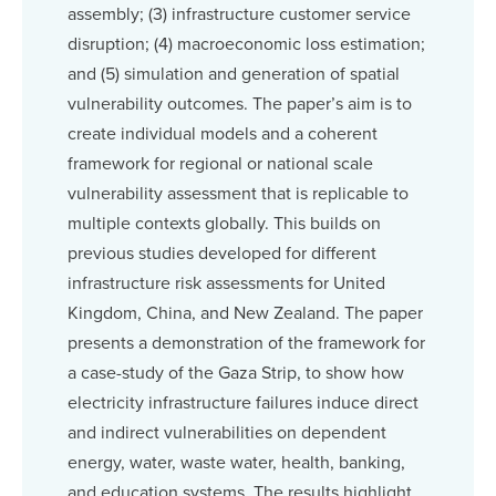
assembly; (3) infrastructure customer service
disruption; (4) macroeconomic loss estimation;
and (5) simulation and generation of spatial
vulnerability outcomes. The paper’s aim is to
create individual models and a coherent
framework for regional or national scale
vulnerability assessment that is replicable to
multiple contexts globally. This builds on
previous studies developed for different
infrastructure risk assessments for United
Kingdom, China, and New Zealand. The paper
presents a demonstration of the framework for
a case-study of the Gaza Strip, to show how
electricity infrastructure failures induce direct
and indirect vulnerabilities on dependent
energy, water, waste water, health, banking,
and education systems. The results highlight