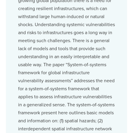
growing global population there is a need for
creating resilient infrastructures, which can
withstand large human-induced or natural
shocks. Understanding systemic vulnerabilities
and risks to infrastructures goes a long way in
meeting such challenges. There is a general
lack of models and tools that provide such
understanding in an easily interpretable and
usable way. The paper “System-of-systems
framework for global infrastructure
vulnerability assessments” addresses the need
for a system-of-systems framework that
applies to assess infrastructure vulnerabilities
in a generalized sense. The system-of-systems
framework present here outlines basic models
and information on: (1) spatial hazards; (2)
interdependent spatial infrastructure network