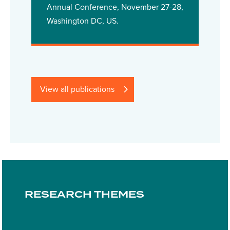
Annual Conference, November 27-28,
Washington DC, US.
View all publications
RESEARCH THEMES