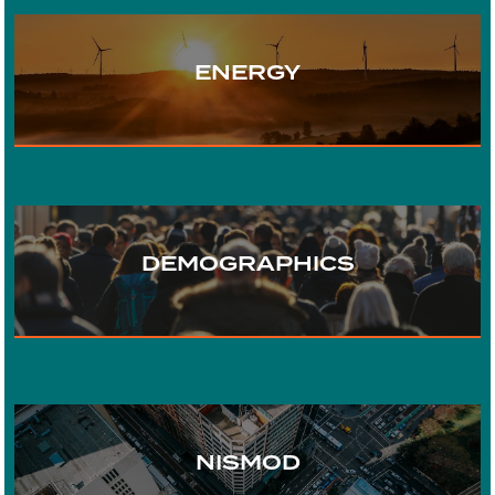
ENERGY
TRANSPORT
DEMOGRAPHICS
WATER
URBAN DEVELOPMENT
NISMOD