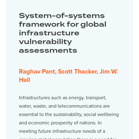
System-of-systems
framework for global
infrastructure
vulnerability
assessments
Raghav Pant, Scott Thacker, Jim W.
Hall
Infrastructures such as energy, transport,
water, waste, and telecommunications are
essential to the sustainability, social wellbeing
and economic prosperity of nations. In
meeting future infrastructure needs of a