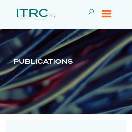
PUBLICATIONS