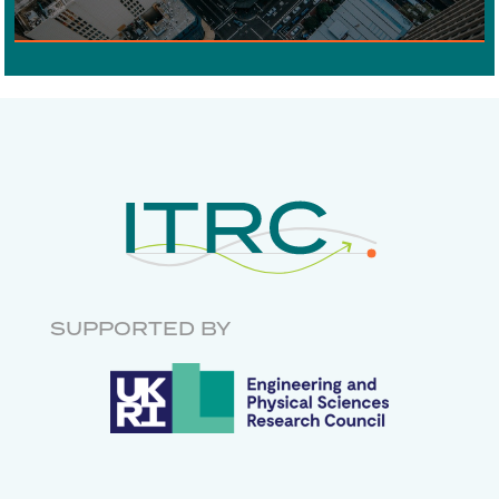
DIGITAL COMMUNICATIONS
ECONOMICS
RISK AND
RESILIENCE
INFRASTRUCTURE
GOVERNANCE
RESEARCH SOFTWARE
ENGINEERING
SUPPORTED BY
DATABASES